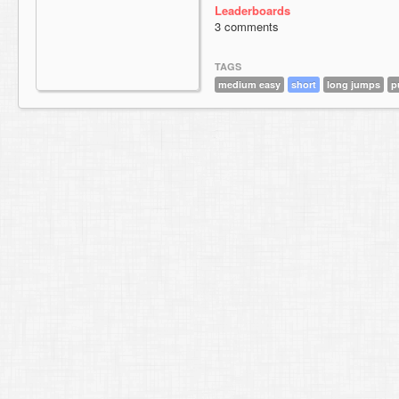
Leaderboards
3 comments
TAGS
medium easy
short
long jumps
p