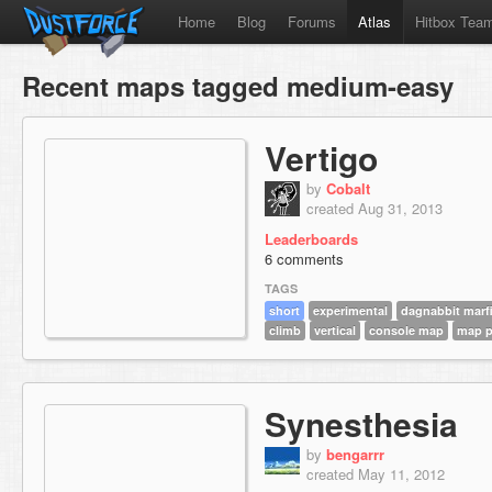
Home
Blog
Forums
Atlas
Hitbox Tea
Recent maps tagged medium-easy
Vertigo
by
Cobalt
created Aug 31, 2013
Leaderboards
6 comments
TAGS
short
experimental
dagnabbit marfi
climb
vertical
console map
map 
Synesthesia
by
bengarrr
created May 11, 2012