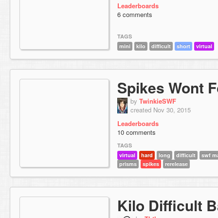
Leaderboards
6 comments
TAGS
mini
kilo
difficult
short
virtual
Spikes Wont F
by
TwinkieSWF
created Nov 30, 2015
Leaderboards
10 comments
TAGS
virtual
hard
long
difficult
swf m
prisms
spikes
rerelease
Kilo Difficult