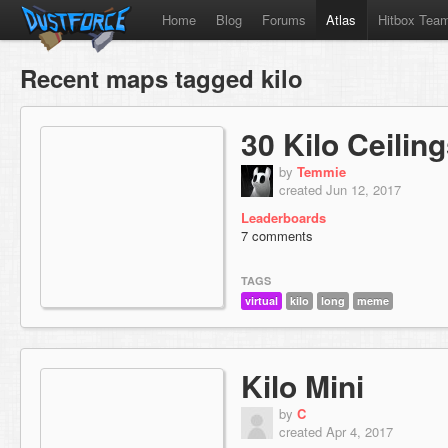
Home
Blog
Forums
Atlas
Hitbox Tea
Recent maps tagged kilo
30 Kilo Ceilin
by
Temmie
created Jun 12, 2017
Leaderboards
7 comments
TAGS
virtual
kilo
long
meme
Kilo Mini
by
C
created Apr 4, 2017