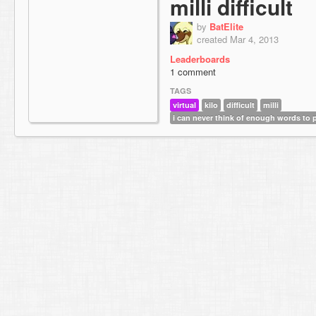
milli difficult
by
BatElite
created Mar 4, 2013
Leaderboards
1 comment
TAGS
virtual
kilo
difficult
milli
i can never think of enough words to p