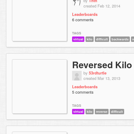
by
Thth
created Feb 12, 2014
Leaderboards
6 comments
TAGS
virtual
kilo
difficult
backwards
r
Reversed Kilo
by
53rdturtle
created Mar 13, 2013
Leaderboards
5 comments
TAGS
virtual
kilo
reverse
difficult