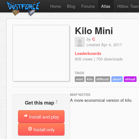
Home
Blog
Forums
Atlas
Hitbox Tea
Kilo Mini
by
C
created Apr 4, 2017
Leaderboards
905 views | 700 downloads
TAGS
mini
kilo
difficult
short
virtual
MAP NOTES
A more economical version of kilo.
?
Get this map
Install and play
Install only