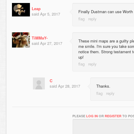
Leap
Finally Dustman can use Worth s
said
Apr 5, 2017
TiMMaY-
These mini maps are a guilty p
said
Apr 27, 2017
me smile. I'm sure you take some 
notice them. Strong testament to
up!
C
said
Apr 28, 2017
Thanks.
PLEASE
LOG IN
OR
REGISTER
TO POS