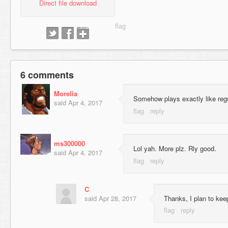
Direct file download
6 comments
Morelia
Somehow plays exactly like regu
said
Apr 4, 2017
ms300000
Lol yah. More plz. Rly good.
said
Apr 4, 2017
C
said
Apr 28, 2017
Thanks, I plan to kee