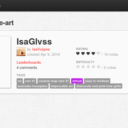
m
-art
IsaGlvss
by
IsaVulpes
RATING
created Apr 9, 2016
/ 10 votes
Leaderboards
DIFFICULTY
4 comments
/ 0 votes
TAGS
no
cmr 47
custom map race 47
virtual
easy to medium
wannabe hourglass
impeccable art
diamonds and pink how girlie