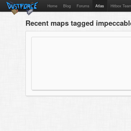
Home
Blog
Forums
Atlas
Hitbox Tea
Recent maps tagged impeccable