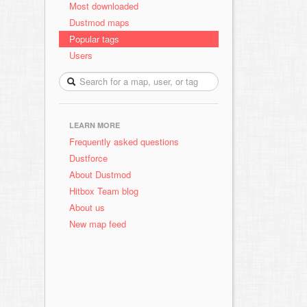
Most downloaded
Dustmod maps
Popular tags
Users
LEARN MORE
Frequently asked questions
Dustforce
About Dustmod
Hitbox Team blog
About us
New map feed