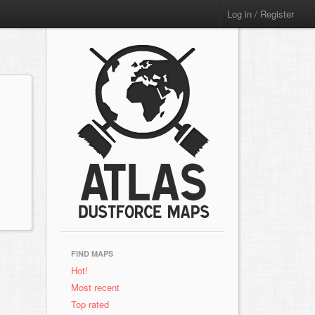
Log in / Register
FIND MAPS
Hot!
Most recent
Top rated