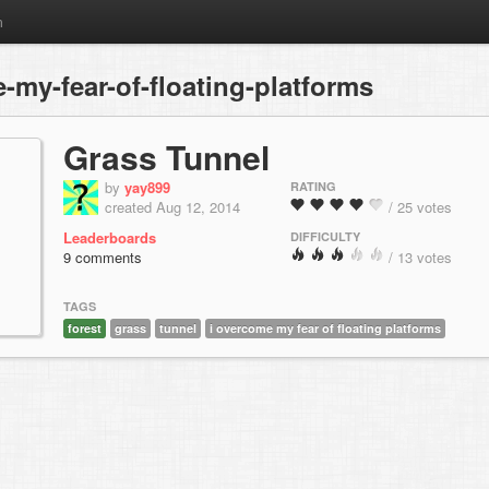
m
my-fear-of-floating-platforms
Grass Tunnel
by
yay899
RATING
created Aug 12, 2014
/ 25 votes
Leaderboards
DIFFICULTY
9 comments
/ 13 votes
TAGS
forest
grass
tunnel
i overcome my fear of floating platforms