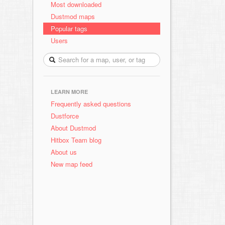
Most downloaded
Dustmod maps
Popular tags
Users
LEARN MORE
Frequently asked questions
Dustforce
About Dustmod
Hitbox Team blog
About us
New map feed