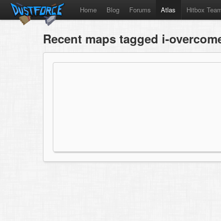
Home
Blog
Forums
Atlas
Hitbox Tea
Recent maps tagged i-overcome-