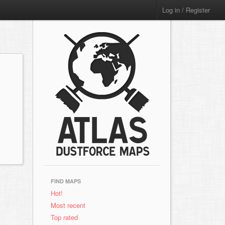
Log in / Register
FIND MAPS
Hot!
Most recent
Top rated