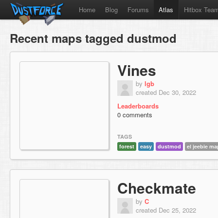
Home
Blog
Forums
Atlas
Hitbox Tea
Recent maps tagged dustmod
Vines
by
lgb
created Dec 30, 2022
Leaderboards
0 comments
TAGS
forest
easy
dustmod
el jeebie m
Checkmate
by
C
created Dec 25, 2022