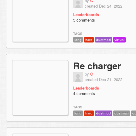
by
C
created Dec 24, 2022
Leaderboards
3 comments
TAGS
long
hard
dustmod
virtual
Re charger
by
C
created Dec 21, 2022
Leaderboards
4 comments
TAGS
long
hard
dustmod
dustman
du