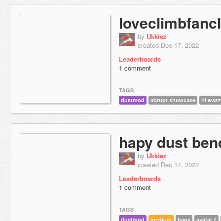
loveclimbfanc
by
Ukkiez
created Dec 17, 2022
Leaderboards
1 comment
TAGS
dustmod
abrupt showcase
hi waz
hapy dust ben
by
Ukkiez
created Dec 17, 2022
Leaderboards
1 comment
TAGS
dustmod
medium
hapy
avatar 2