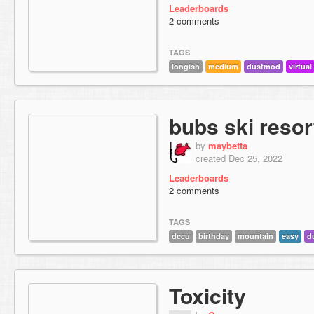
Leaderboards
2 comments
TAGS
longish
medium
dustmod
virtual
bubs ski resor
by
maybetta
created Dec 25, 2022
Leaderboards
2 comments
TAGS
dccu
birthday
mountain
easy
d
Toxicity