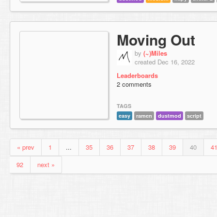
Moving Out
by
(~)Miles
created Dec 16, 2022
Leaderboards
2 comments
TAGS
easy
ramen
dustmod
script
« prev
1
...
35
36
37
38
39
40
4
92
next »