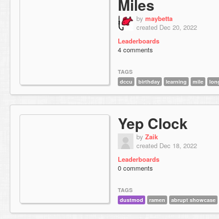
Miles
by
maybetta
created Dec 20, 2022
Leaderboards
4 comments
TAGS
dccu
birthday
learning
mile
lon
Yep Clock
by
Zaik
created Dec 18, 2022
Leaderboards
0 comments
TAGS
dustmod
ramen
abrupt showcase