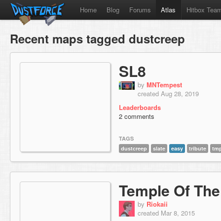
Home
Blog
Forums
Atlas
Hitbox Tea
Recent maps tagged dustcreep
SL8
by
MNTempest
created Aug 28, 2019
Leaderboards
2 comments
TAGS
dustcreep
slate
easy
tribute
tm
Temple Of The
by
Riokaii
created Mar 8, 2015