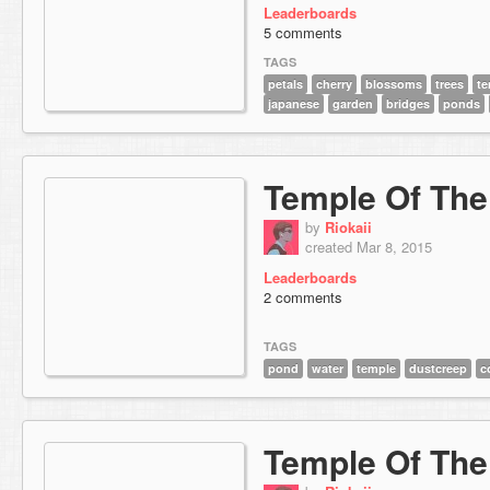
Leaderboards
5 comments
TAGS
petals
cherry
blossoms
trees
te
japanese
garden
bridges
ponds
Temple Of Th
by
Riokaii
created Mar 8, 2015
Leaderboards
2 comments
TAGS
pond
water
temple
dustcreep
c
Temple Of The