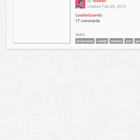
by
Riokaii
created Feb 25, 2015
Leaderboards
17 comments
TAGS
dustcreep
collab
temple
sun
gr