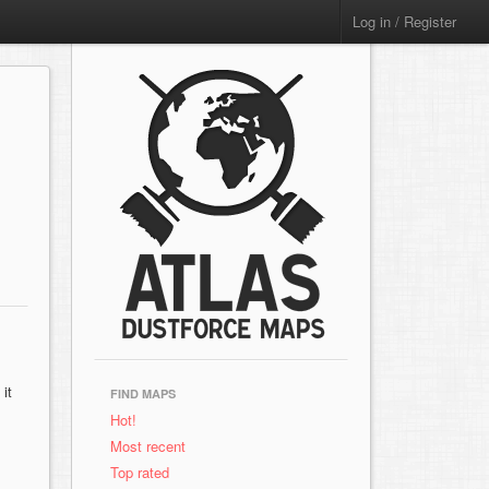
Log in / Register
it
FIND MAPS
Hot!
Most recent
Top rated