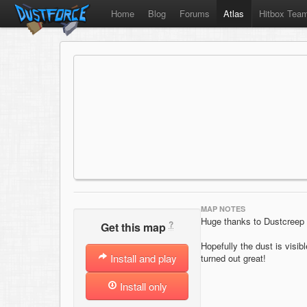
Home
Blog
Forums
Atlas
Hitbox Tea
MAP NOTES
Huge thanks to Dustcreep fo
?
Get this map
Hopefully the dust is visib
Install and play
turned out great!
Install only