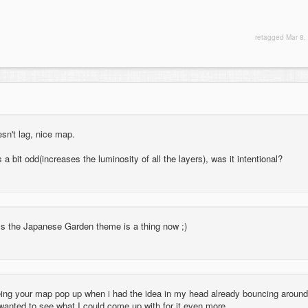
retagged
Mar 8,
oesn't lag, nice map.
s a bit odd(increases the luminosity of all the layers), was it intentional?
uess the Japanese Garden theme is a thing now ;)
eeing your map pop up when i had the idea in my head already bouncing around
 wanted to see what I could come up with for it even more