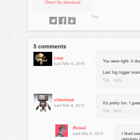
Direct file download
5 comments
Leap
You were right: it d
said
Mar 8, 2015
Last fog trigger look
videohead
It's pretty fun. I g
said
Mar 8, 2015
Riokaii
said
Mar 8, 2015
I liked s
definitely