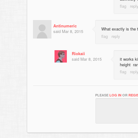
Antinumeric
What exactly is the t
said
Mar 8, 2015
Riokaii
said
Mar 8, 2015
it works k
height ra
PLEASE
LOG IN
OR
REGI