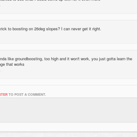
rick to boosting on 26deg slopes? I can never get it right.
inda like groundboosting, too high and it won't work, you just gotta learn the
nge that works
STER
TO POST A COMMENT.