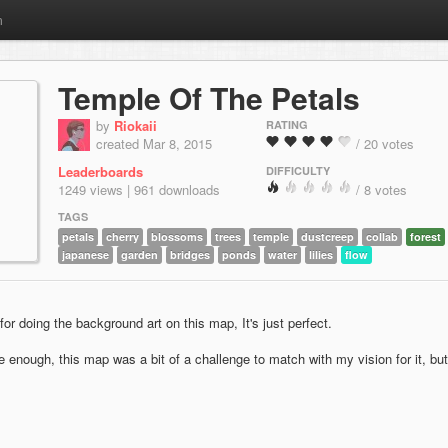
m
Temple Of The Petals
by
Riokaii
RATING
created Mar 8, 2015
/ 20 votes
Leaderboards
DIFFICULTY
1249 views | 961 downloads
/ 8 votes
TAGS
petals
cherry
blossoms
trees
temple
dustcreep
collab
forest
japanese
garden
bridges
ponds
water
lilies
flow
r doing the background art on this map, It's just perfect.
le enough, this map was a bit of a challenge to match with my vision for it, but 