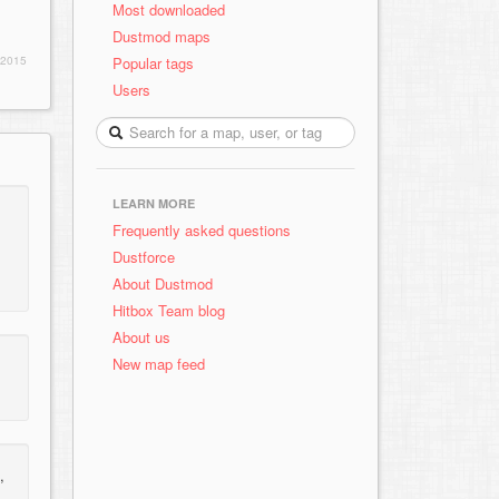
Most downloaded
Dustmod maps
Popular tags
 2015
Users
LEARN MORE
Frequently asked questions
Dustforce
About Dustmod
Hitbox Team blog
About us
New map feed
,