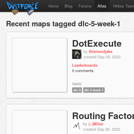
Home
Blog
Forums
Atlas
Hitbox Tea
Recent maps tagged dlc-5-week-1
DotExecute
by
thisisnotjake
created Sep 29, 2023
Leaderboards
0 comments
TAGS
dlc 5
dlc 5 week 1
Routing Facto
by
(~)Miles
created Sep 29, 2023