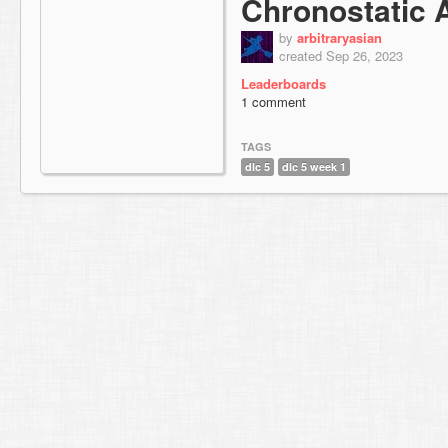
Chronostatic 
by
arbitraryasian
created Sep 26, 2023
Leaderboards
1 comment
TAGS
dlc 5
dlc 5 week 1