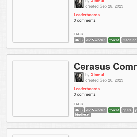
by
Xiamul
created Sep 28, 2023
Leaderboards
0 comments
TAGS
dlc 5
dlc 5 week 1
forest
machine
Cerasus Com
by
Xiamul
created Sep 26, 2023
Leaderboards
0 comments
TAGS
dlc 5
dlc 5 week 1
forest
gears
p
bigdiesel