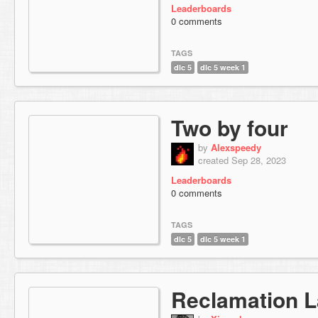
Leaderboards
0 comments
TAGS
dlc 5
dlc 5 week 1
Two by four
by
Alexspeedy
created Sep 28, 2023
Leaderboards
0 comments
TAGS
dlc 5
dlc 5 week 1
Reclamation L