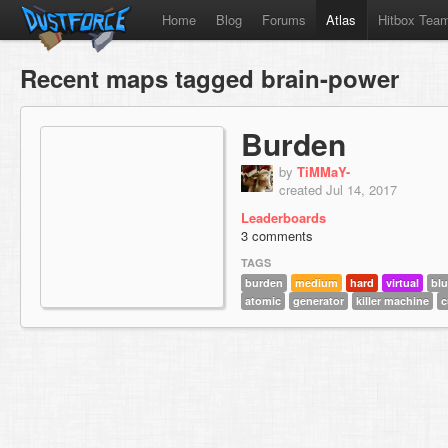
Home
Blog
Forums
Atlas
Hitbox Tea
Recent maps tagged brain-power
Burden
by
TiMMaY-
created Jul 14, 2017
Leaderboards
3 comments
TAGS
burden
medium
hard
virtual
bl
atomic
generator
killer machine
c