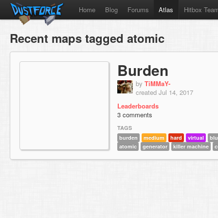
Home
Blog
Forums
Atlas
Hitbox Tea
Recent maps tagged atomic
Burden
by
TiMMaY-
created Jul 14, 2017
Leaderboards
3 comments
TAGS
burden
medium
hard
virtual
bl
atomic
generator
killer machine
c