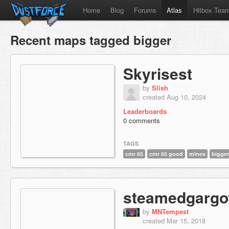
Home
Blog
Forums
Atlas
Hitbox Tea
Recent maps tagged bigger
Skyrisest
by
Slish
created Aug 10, 2024
Leaderboards
0 comments
TAGS
cmr 65
cmr 65 good
mines
bigger
steamedgargo
by
MNTempest
created Mar 15, 2018