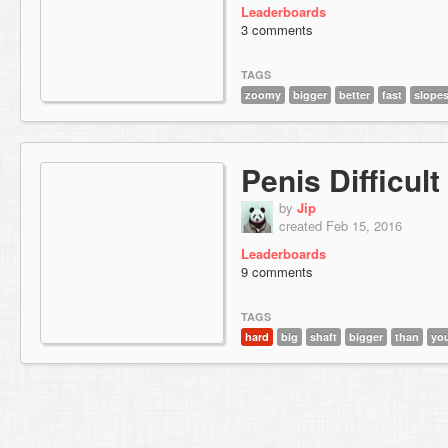
Leaderboards
3 comments
TAGS
zoomy
bigger
better
fast
slope
Penis Difficult
by
Jip
created Feb 15, 2016
Leaderboards
9 comments
TAGS
hard
big
shaft
bigger
than
yo