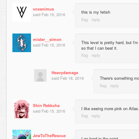
voxanimus
this is my fetish
said
Feb 15, 2016
mister__simon
This level is pretty hard, but I'm
said
Feb 15, 2016
so that I can beat it.
Heavydamage
said
Feb 18, 2016
There's something mo
Shin Rekkoha
I like seeing more pink on Atlas
said
Feb 15, 2016
JewToTheRescue
I go hard in the paint.