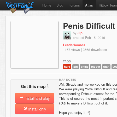
Home
Blog
Forums
Atlas
Hitbox Tea
Penis Difficult
by
Jip
created Feb 15, 2016
Leaderboards
1167 views | 3668 downloads
TAGS
hard
big
shaft
bigger
than
yo
MAP NOTES
JM, Sivade and me worked on this pe
?
Get this map
We were playing Yotta Difficult and rea
corresponding Difficult except for the 
Install and play
This is of course the most important 
HAD
to make a Difficult out of it.
Install only
Hope you enjoy it :^)