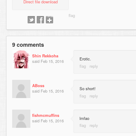
Direct file download
9 comments
Shin Rekkoha
Erotic.
said
Feb 15, 2016
ABoss
So short!
said
Feb 15, 2016
fishmcmuffins
lmfao
said
Feb 15, 2016