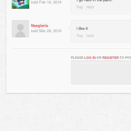
said
Feb 16, 2016
Naegleria
i like it
said
Mar 28, 2016
PLEASE
LOG IN
OR
REGISTER
TO POS