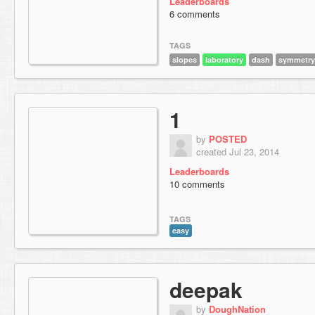
Leaderboards
6 comments
TAGS
slopes
laboratory
dash
symmetry
1
by
POSTED
created Jul 23, 2014
Leaderboards
10 comments
TAGS
easy
deepak
by
DoughNation