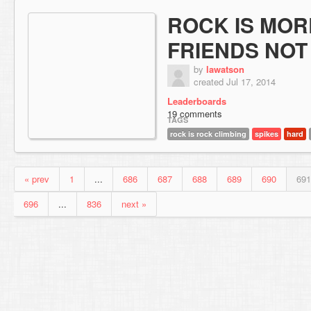
ROCK IS MO
FRIENDS NOT
by
lawatson
created Jul 17, 2014
Leaderboards
19 comments
TAGS
rock is rock climbing
spikes
hard
« prev
1
...
686
687
688
689
690
691
696
...
836
next »