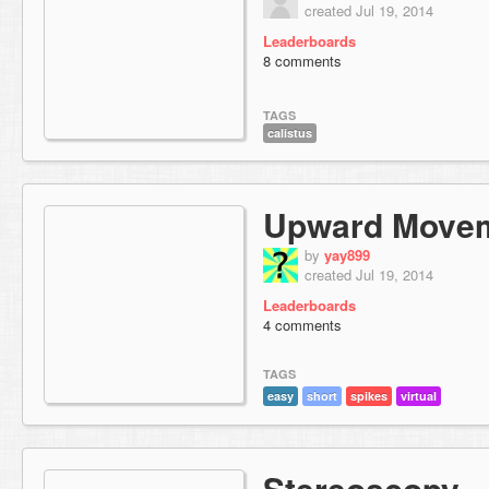
created Jul 19, 2014
Leaderboards
8 comments
TAGS
calistus
Upward Move
by
yay899
created Jul 19, 2014
Leaderboards
4 comments
TAGS
easy
short
spikes
virtual
Stereoscopy