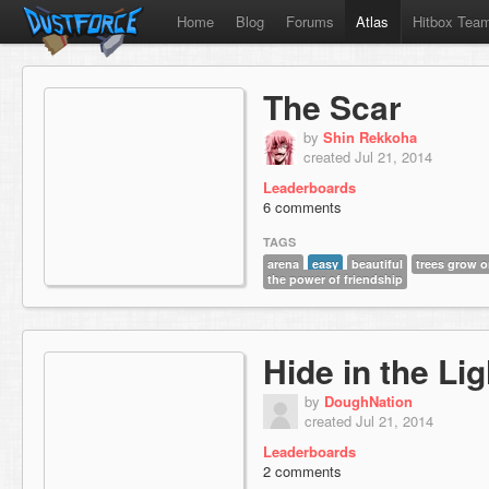
Home
Blog
Forums
Atlas
Hitbox Tea
The Scar
by
Shin Rekkoha
created Jul 21, 2014
Leaderboards
6 comments
TAGS
arena
easy
beautiful
trees grow o
the power of friendship
Hide in the Lig
by
DoughNation
created Jul 21, 2014
Leaderboards
2 comments