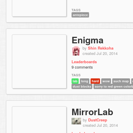
TAGS
antepiece
Enigma
by
Shin Rekkoha
created Jul 20, 2014
Leaderboards
9 comments
TAGS
lab
long
hard
wow
such map
dust blocks
sorry to red green color
MirrorLab
by
DustCreep
created Jul 20, 2014