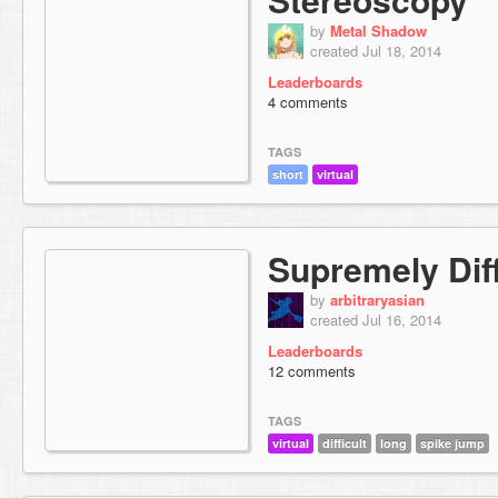
by
Metal Shadow
created Jul 18, 2014
Leaderboards
4 comments
TAGS
short
virtual
Supremely Diff
by
arbitraryasian
created Jul 16, 2014
Leaderboards
12 comments
TAGS
virtual
difficult
long
spike jump