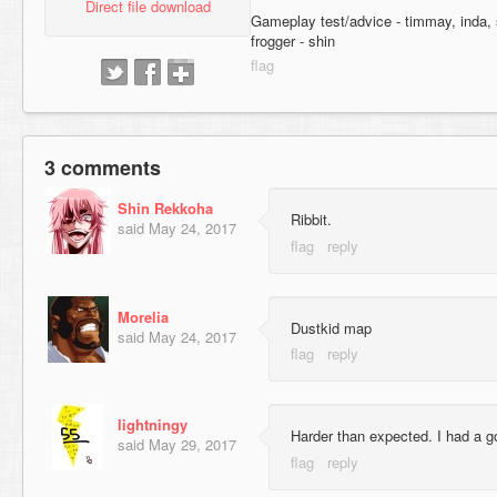
Direct file download
Gameplay test/advice - timmay, inda,
frogger - shin
3 comments
Shin Rekkoha
Ribbit.
said
May 24, 2017
Morelia
Dustkid map
said
May 24, 2017
lightningy
Harder than expected. I had a go
said
May 29, 2017