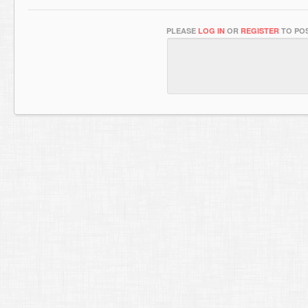
PLEASE
LOG IN
OR
REGISTER
TO POS