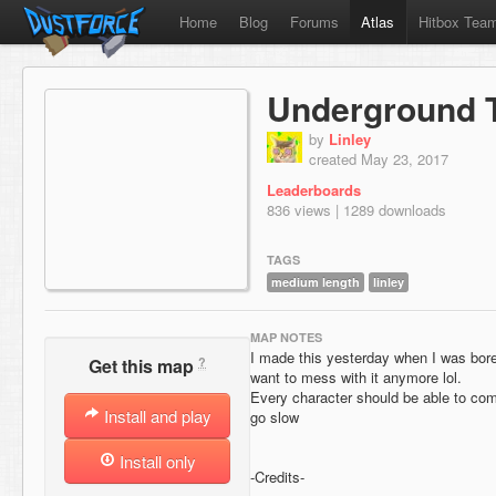
Home
Blog
Forums
Atlas
Hitbox Tea
Underground 
by
Linley
created May 23, 2017
Leaderboards
836 views | 1289 downloads
TAGS
medium length
linley
MAP NOTES
I made this yesterday when I was bored
?
Get this map
want to mess with it anymore lol.
Every character should be able to comple
Install and play
go slow
Install only
-Credits-