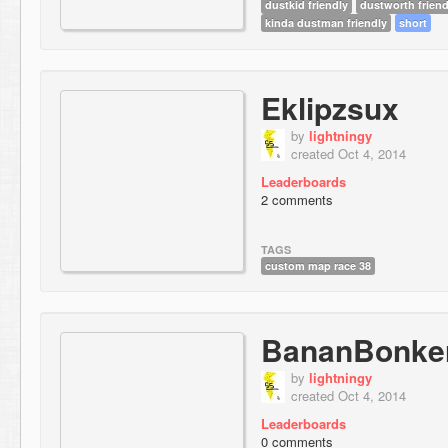
dustkid friendly
dustworth friend
kinda dustman friendly
short
Eklipzsux
by
lightningy
created Oct 4, 2014
Leaderboards
2 comments
TAGS
custom map race 38
BananBonke
by
lightningy
created Oct 4, 2014
Leaderboards
0 comments