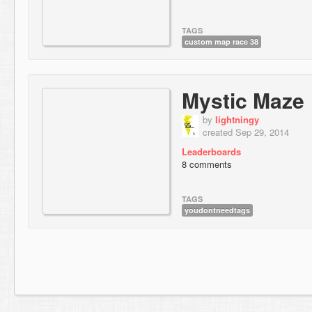
TAGS
custom map race 38
Mystic Maze
by
lightningy
created Sep 29, 2014
Leaderboards
8 comments
TAGS
youdontneedtags