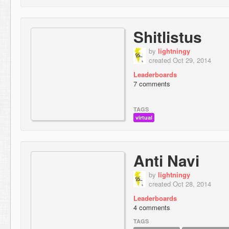
Shitlistus
by
lightningy
created Oct 29, 2014
Leaderboards
7 comments
TAGS
virtual
Anti Navi
by
lightningy
created Oct 28, 2014
Leaderboards
4 comments
TAGS