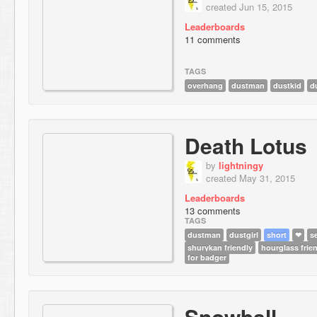
created Jun 15, 2015
Leaderboards
11 comments
TAGS
overhang
dustman
dustkid
d
Death Lotus
by
lightningy
created May 31, 2015
Leaderboards
13 comments
TAGS
dustman
dustgirl
short
❤
s
shurykan friendly
hourglass frie
for badger
Snowball