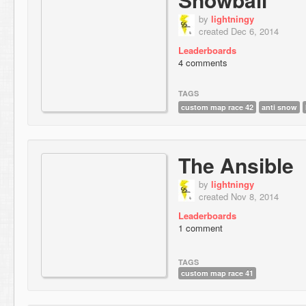
by
lightningy
created Dec 6, 2014
Leaderboards
4 comments
TAGS
custom map race 42
anti snow
The Ansible
by
lightningy
created Nov 8, 2014
Leaderboards
1 comment
TAGS
custom map race 41