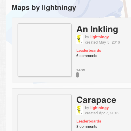
Maps by lightningy
An Inkling
by
lightningy
created May 5, 2016
Leaderboards
6 comments
TAGS
Carapace
by
lightningy
created Apr 7, 2016
Leaderboards
8 comments