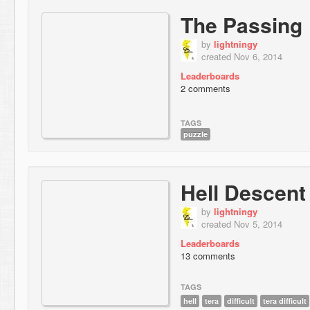
The Passing
by
lightningy
created Nov 6, 2014
Leaderboards
2 comments
TAGS
puzzle
Hell Descent
by
lightningy
created Nov 5, 2014
Leaderboards
13 comments
TAGS
hell
tera
difficult
tera difficult