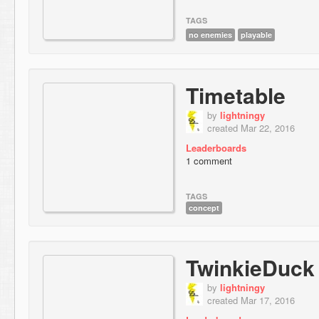
TAGS
no enemies
playable
Timetable
by
lightningy
created Mar 22, 2016
Leaderboards
1 comment
TAGS
concept
TwinkieDuck
by
lightningy
created Mar 17, 2016