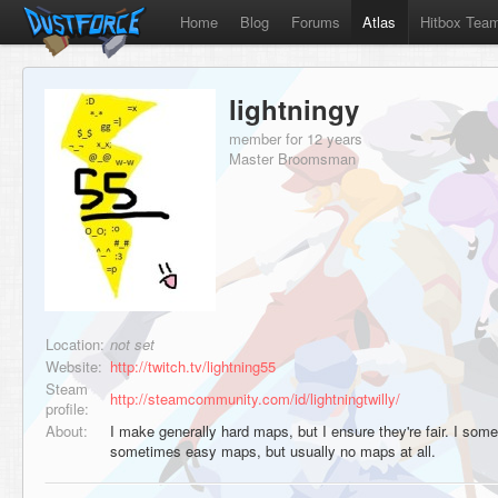
Home
Blog
Forums
Atlas
Hitbox Tea
lightningy
member for 12 years
Master Broomsman
Location:
not set
Website:
http://twitch.tv/lightning55
Steam
http://steamcommunity.com/id/lightningtwilly/
profile:
About:
I make generally hard maps, but I ensure they're fair. I s
sometimes easy maps, but usually no maps at all.