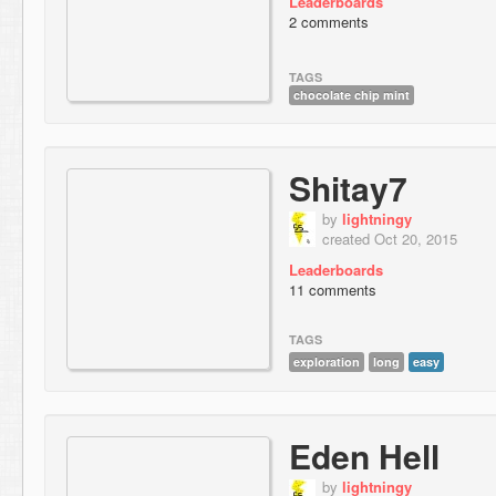
Leaderboards
2 comments
TAGS
chocolate chip mint
Shitay7
by
lightningy
created Oct 20, 2015
Leaderboards
11 comments
TAGS
exploration
long
easy
Eden Hell
by
lightningy