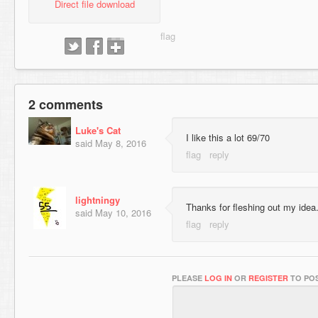
Direct file download
2 comments
Luke's Cat
I like this a lot 69/70
said
May 8, 2016
lightningy
Thanks for fleshing out my idea
said
May 10, 2016
PLEASE
LOG IN
OR
REGISTER
TO POS