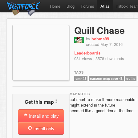
Home
Blog
Forums
Atlas
Hitbox Tea
Quill Chase
by
bobma99
created May 7, 2016
Leaderboards
931 views | 3578 downloads
TAGS
cmr 48
custom map race 48
quills
MAP NOTES
cut short to make it more reasonable 
?
Get this map
might extend in the future
seemed like a good idea at the time
Install and play
Install only