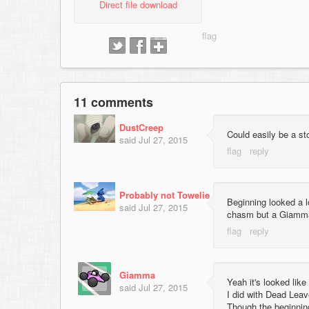
Direct file download
11 comments
DustCreep
Could easily be a s
said
Jul 27, 2015
Probably not Towelie
Beginning looked a lo
said
Jul 27, 2015
chasm but a Giamma 
Giamma
Yeah it's looked lik
said
Jul 27, 2015
I did with Dead Leav
Though the beginnin