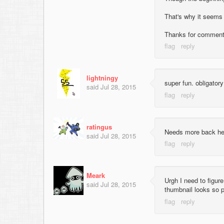
That's why it seems
Thanks for comment
lightningy
super fun. obligato
said
Jul 28, 2015
ratingus
Needs more back heav
said
Jul 28, 2015
Meark
Urgh I need to figur
said
Jul 28, 2015
thumbnail looks so p