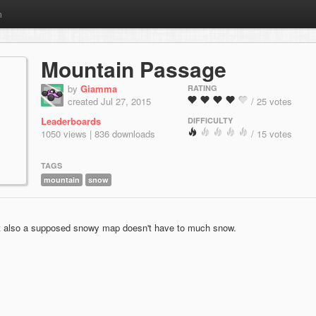
m
Mountain Passage
by
Giamma
RATING
created Jul 27, 2015
/ 25 votes
Leaderboards
DIFFICULTY
1050 views | 836 downloads
/ 15 votes
TAGS
mountain
snow
at also a supposed snowy map doesn't have to much snow.