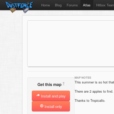
Home
Blog
Forums
Atlas
Hitbox Tea
MAP NOTES
This summer is so hot th
?
Get this map
There are 2 apples to find.
Install and play
Thanks to Tropicallo.
Install only