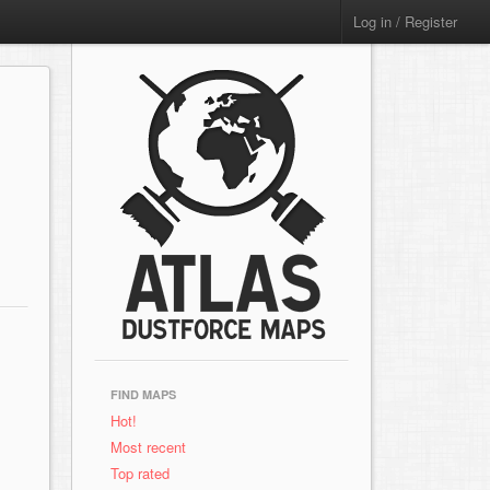
Log in / Register
FIND MAPS
Hot!
Most recent
Top rated