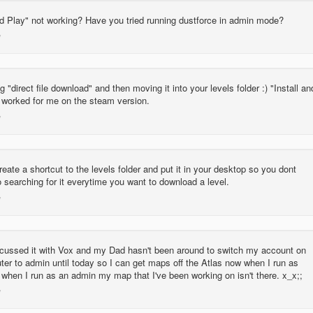
nd Play" not working? Have you tried running dustforce in admin mode?
ng "direct file download" and then moving it into your levels folder :) "Install an
y worked for me on the steam version.
eate a shortcut to the levels folder and put it in your desktop so you dont
 searching for it everytime you want to download a level.
scussed it with Vox and my Dad hasn't been around to switch my account on
er to admin until today so I can get maps off the Atlas now when I run as
when I run as an admin my map that I've been working on isn't there. x_x;;