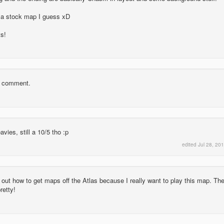
 a stock map I guess xD
s!
ry comment.
ies, still a 10/5 tho :p
edited
Jul 28, 20
e out how to get maps off the Atlas because I really want to play this map. Th
retty!