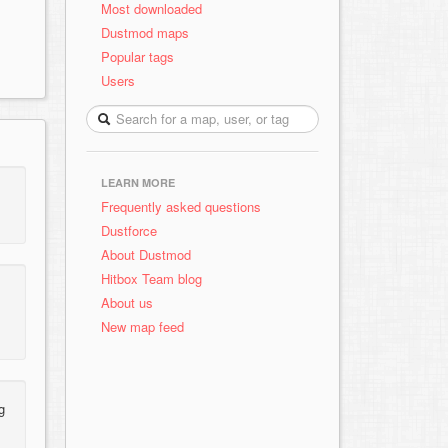
Most downloaded
Dustmod maps
Popular tags
Users
LEARN MORE
Frequently asked questions
Dustforce
About Dustmod
Hitbox Team blog
About us
New map feed
g