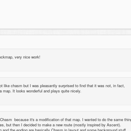
tockmap, very nice work!
t like chasm but I was pleasantly surprised to find that it was not, in fact,
map. It looks wonderful and plays quite nicely.
e Chasm because it's a modification of that map. I wanted to do the same thin
es, but then I decided to make a new route (mostly inspired by Ascent).
g and the ending are basically Chasm in layout and some background stuff.