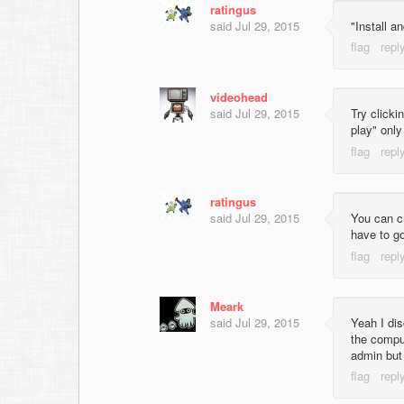
ratingus
said
Jul 29, 2015
"Install a
videohead
said
Jul 29, 2015
Try clicki
play" onl
ratingus
said
Jul 29, 2015
You can cr
have to go
Meark
said
Jul 29, 2015
Yeah I di
the comput
admin but 