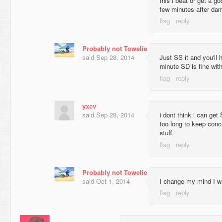
this i beat or get a 
few minutes after da
Probably not Towelie
said
Sep 28, 2014
Just SS it and you'll 
minute SD is fine wit
yxcv
said
Sep 28, 2014
i dont think i can get 
too long to keep conc
stuff.
Probably not Towelie
said
Oct 1, 2014
I change my mind I w