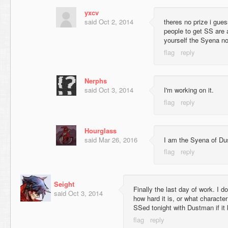
yxcv
said
Oct 2, 2014
theres no prize i gue
people to get SS are 
yourself the Syena no
Nerphs
said
Oct 3, 2014
I'm working on it.
Hourglass
said
Mar 26, 2016
I am the Syena of 
Seight
Finally the last day of work. I do
said
Oct 3, 2014
how hard it is, or what character 
SSed tonight with Dustman if it 