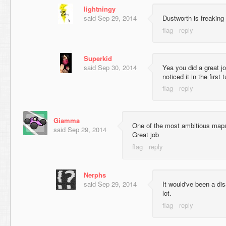
lightningy
said
Sep 29, 2014
Dustworth is freaking 
Superkid
said
Sep 30, 2014
Yea you did a great j
noticed it in the first
Giamma
One of the most ambitious maps
said
Sep 29, 2014
Great job
Nerphs
said
Sep 29, 2014
It would've been a di
lot.