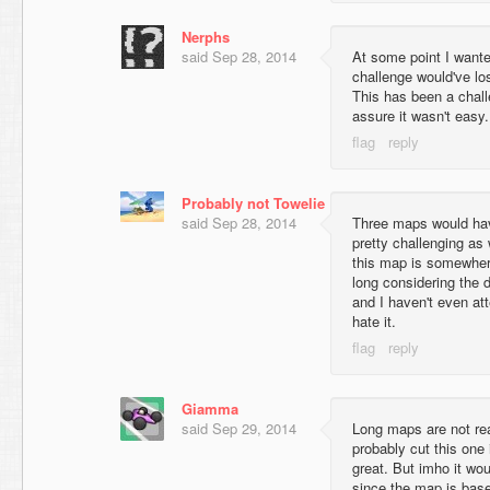
Nerphs
said
Sep 28, 2014
At some point I wanted
challenge would've los
This has been a chall
assure it wasn't easy.
Probably not Towelie
said
Sep 28, 2014
Three maps would have
pretty challenging as 
this map is somewher
long considering the di
and I haven't even at
hate it.
Giamma
said
Sep 29, 2014
Long maps are not re
probably cut this one
great. But imho it w
since the map is base