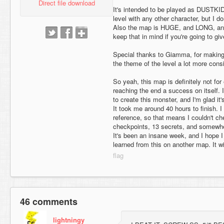
Direct file download
It's intended to be played as DUSTKID,
level with any other character, but I d
Also the map is HUGE, and LONG, an
keep that in mind if you're going to give
Special thanks to Giamma, for making
the theme of the level a lot more consi
So yeah, this map is definitely not for
reaching the end a success on itself. 
to create this monster, and I'm glad it's
It took me around 40 hours to finish. 
reference, so that means I couldn't c
checkpoints, 13 secrets, and somewher
It's been an insane week, and I hope 
learned from this on another map. It wil
46 comments
lightningy