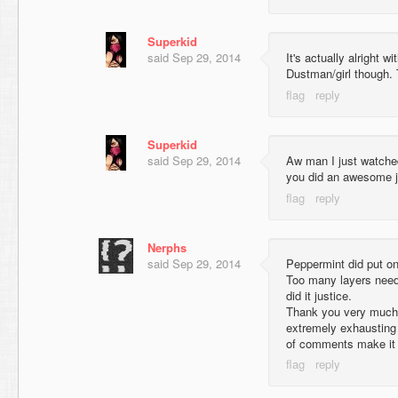
Superkid
said
Sep 29, 2014
It's actually alright wi
Dustman/girl though.
Superkid
said
Sep 29, 2014
Aw man I just watche
you did an awesome j
Nerphs
said
Sep 29, 2014
Peppermint did put one
Too many layers neede
did it justice.
Thank you very much
extremely exhausting 
of comments make it 