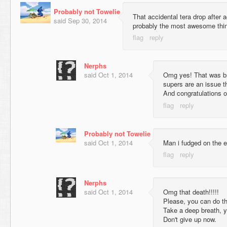
Probably not Towelie
That accidental tera drop after 
said
Sep 30, 2014
probably the most awesome thin
Nerphs
said
Oct 1, 2014
Omg yes! That was br
supers are an issue t
And congratulations o
Probably not Towelie
said
Oct 1, 2014
Man i fudged on the e
Nerphs
said
Oct 1, 2014
Omg that death!!!!!
Please, you can do th
Take a deep breath, y
Don't give up now.