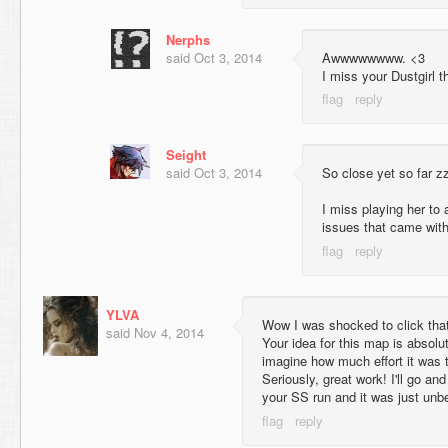
Nerphs
said
Oct 3, 2014
Awwwwwwww. <3
I miss your Dustgirl t
Seight
said
Oct 3, 2014
So close yet so far z
I miss playing her to a
issues that came wit
YLVA
Wow I was shocked to click that
said
Nov 4, 2014
Your idea for this map is absolu
imagine how much effort it was
Seriously, great work! I'll go an
your SS run and it was just unbe