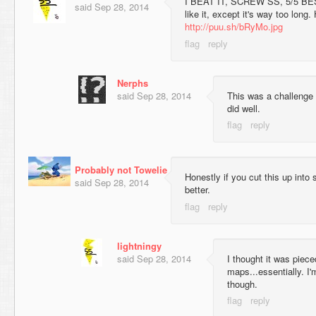
I BEAT IT, SCREW SS, 5/5 BES
said
Sep 28, 2014
like it, except it's way too long.
http://puu.sh/bRyMo.jpg
Nerphs
said
Sep 28, 2014
This was a challenge f
did well.
Probably not Towelie
Honestly if you cut this up into
said
Sep 28, 2014
better.
lightningy
said
Sep 28, 2014
I thought it was piec
maps...essentially. I'
though.