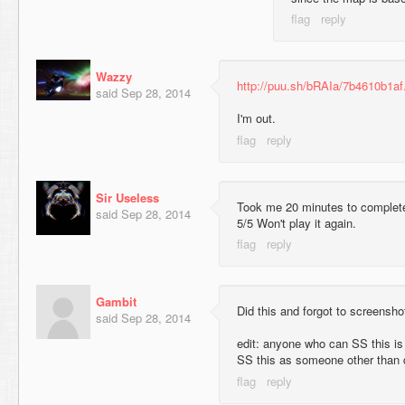
Wazzy
http://puu.sh/bRAIa/7b4610b1af
said
Sep 28, 2014
I'm out.
Sir Useless
Took me 20 minutes to complete 
said
Sep 28, 2014
5/5 Won't play it again.
Gambit
Did this and forgot to screensho
said
Sep 28, 2014
edit: anyone who can SS this i
SS this as someone other than d