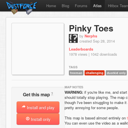
Home
Blog
Forums
Atlas
Hitbox Tea
Pinky Toes
by
Nerphs
created Sep 28, 2014
Leaderboards
1978 views | 1042 downloads
TAGS
freeman
challenging
dustkid only
MAP NOTES
WARNING:
if you're like me, and start
?
Get this map
should totally stop playing. The map 
though I've been struggling to make it
Install and play
pretty annoying for some people.
This map is based almost entirely on
Install only
You can even use the video as a walk