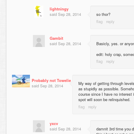
lightningy
said
Sep 28, 2014
so thor?
Gambit
said
Sep 28, 2014
Basicly, yes. or anyo
edit: holy crap, someo
Probably not Towelie
My way of getting through levels 
said
Sep 28, 2014
as stupidly as possible. Someho
course since I have no interest i
spot will soon be relinquished.
yxcv
said
Sep 28, 2014
damnit 3rd time you d