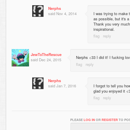
Nerphs
said
Nov 4, 2014
I was trying to make 
as possible, but it's 
Thank you very much,
inspirational.
JewToTheRescue
Nerphs <33 I did it! I fucking lo
said
Dec 24, 2015
Nerphs
said
Jan 7, 2016
I forgot to tell you h
glad you enjoyed it <
PLEASE
LOG IN
OR
REGISTER
TO POS