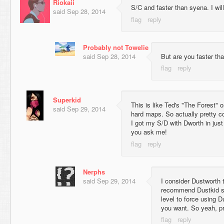
Riokaii
S/C and faster than syena. I will
said
Sep 28, 2014
Probably not Towelie
said
Sep 28, 2014
But are you faster tha
Superkid
This is like Ted's "The Forest" o
said
Sep 29, 2014
hard maps. So actually pretty co
I got my S/D with Dworth in just 
you ask me!
Nerphs
said
Sep 29, 2014
I consider Dustworth t
recommend Dustkid sti
level to force using 
you want. So yeah, pr