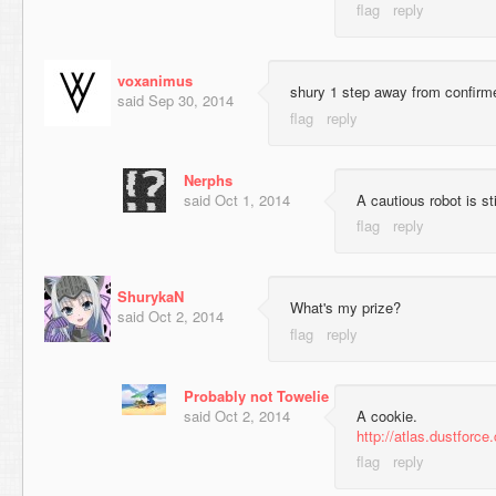
voxanimus
shury 1 step away from confirme
said
Sep 30, 2014
Nerphs
said
Oct 1, 2014
A cautious robot is sti
ShurykaN
What's my prize?
said
Oct 2, 2014
Probably not Towelie
said
Oct 2, 2014
A cookie.
http://atlas.dustforc