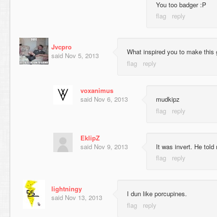
You too badger :P
Jvcpro
What inspired you to make this 
said
Nov 5, 2013
voxanimus
said
Nov 6, 2013
mudkipz
EklipZ
said
Nov 9, 2013
It was invert. He told
lightningy
I dun like porcupines.
said
Nov 13, 2013