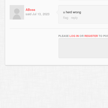
ABoss
u herd wrong
said
Jul 13, 2023
PLEASE
LOG IN
OR
REGISTER
TO POS