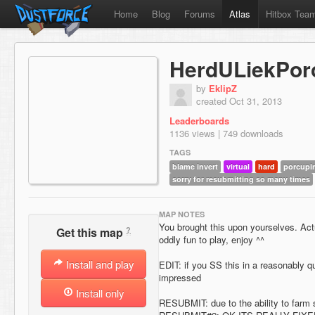
Home
Blog
Forums
Atlas
Hitbox Tea
HerdULiekPor
by
EklipZ
created Oct 31, 2013
Leaderboards
1136 views | 749 downloads
TAGS
blame invert
virtual
hard
porcupi
sorry for resubmitting so many times
MAP NOTES
You brought this upon yourselves. Act
?
Get this map
oddly fun to play, enjoy ^^
Install and play
EDIT: if you SS this in a reasonably qu
impressed
Install only
RESUBMIT: due to the ability to farm s