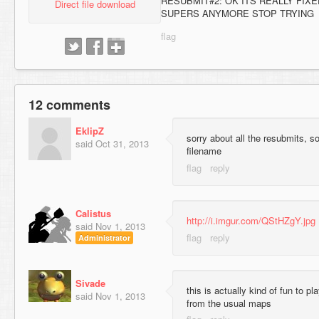
RESUBMIT#2: OK ITS REALLY FIX
Direct file download
SUPERS ANYMORE STOP TRYING
12 comments
EklipZ
sorry about all the resubmits, s
said
Oct 31, 2013
filename
Calistus
http://i.imgur.com/QStHZgY.jpg
said
Nov 1, 2013
Administrator
Sivade
this is actually kind of fun to pl
said
Nov 1, 2013
from the usual maps