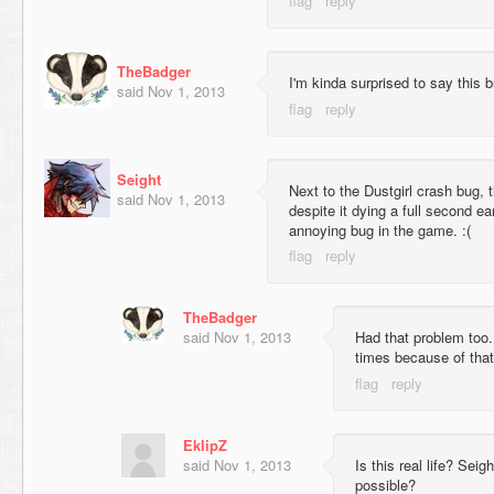
TheBadger
I'm kinda surprised to say this bu
said
Nov 1, 2013
Seight
Next to the Dustgirl crash bug, t
said
Nov 1, 2013
despite it dying a full second ea
annoying bug in the game. :(
TheBadger
said
Nov 1, 2013
Had that problem too.
times because of that
EklipZ
said
Nov 1, 2013
Is this real life? Seig
possible?