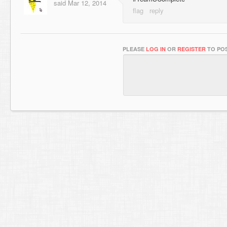
said
Mar 12, 2014
PLEASE
LOG IN
OR
REGISTER
TO POS