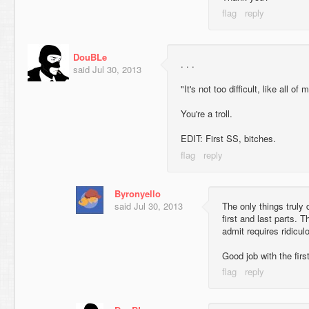
DouBLe
. . .
said
Jul 30, 2013
"It's not too difficult, like all o
You're a troll.
EDIT: First SS, bitches.
Byronyello
said
Jul 30, 2013
The only things truly 
first and last parts. Th
admit requires ridicul
Good job with the fir