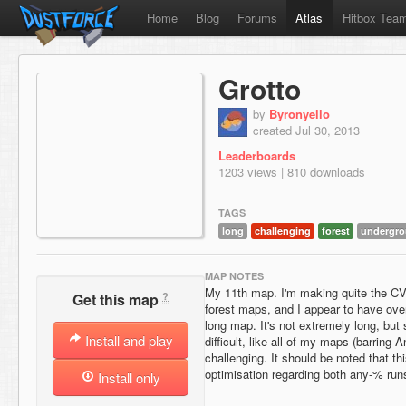
Home
Blog
Forums
Atlas
Hitbox Tea
Grotto
by
Byronyello
created Jul 30, 2013
Leaderboards
1203 views | 810 downloads
TAGS
long
challenging
forest
undergr
MAP NOTES
My 11th map. I'm making quite the CV
?
Get this map
forest maps, and I appear to have ov
long map. It's not extremely long, but st
Install and play
difficult, like all of my maps (barring An
challenging. It should be noted that th
optimisation regarding both any-% ru
Install only