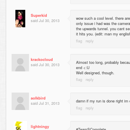
Superkid
wow such a cool level. there ar
said
Jul 30, 2013
only issue i had was the camera
the upwards tunnel. you cant see
it hits you. (edit: man my engli
krackocloud
Almost too long, probably becaus
said
Jul 30, 2013
end <:U
Well designed, though.
aolkbird
damn if my run is done right im
said
Jul 31, 2013
lightningy
#TeamSComplete