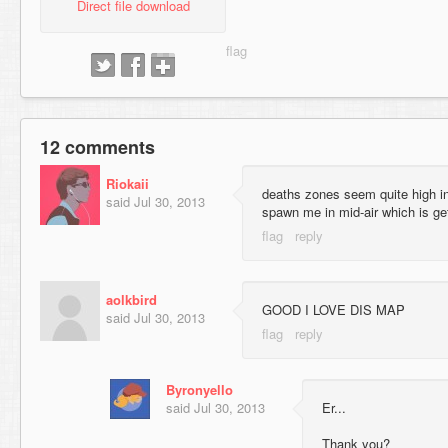
Direct file download
12 comments
Riokaii
deaths zones seem quite high i
said
Jul 30, 2013
spawn me in mid-air which is ge
aolkbird
GOOD I LOVE DIS MAP
said
Jul 30, 2013
Byronyello
said
Jul 30, 2013
Er...
Thank you?