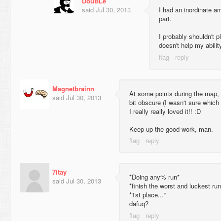
DouBLe
said
Jul 30, 2013
I had an inordinate amo
part.
I probably shouldn't pl
doesn't help my abilit
Magnetbrainn
At some points during the map, I 
said
Jul 30, 2013
bit obscure (I wasn't sure which
I really really loved it!! :D
Keep up the good work, man.
7itay
*Doing any% run*
said
Jul 30, 2013
*finish the worst and luckest r
*1st place...*
dafuq?