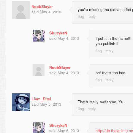
NoobSlayer
you're missing the exclamation 
said
May 4, 2013
ShurykaN
said
May 4, 2013
I put it in the name!!
you publish it.
NoobSlayer
said
May 4, 2013
oh! that's too bad.
Liam_Ditel
That's really awesome, Yū.
said
May 5, 2013
ShurykaN
said
May 6, 2013
http://db.thaianime.n