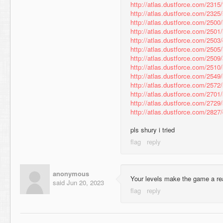
http://atlas.dustforce.com/2315
http://atlas.dustforce.com/2325
http://atlas.dustforce.com/2500/
http://atlas.dustforce.com/2501/
http://atlas.dustforce.com/2503
http://atlas.dustforce.com/2505
http://atlas.dustforce.com/2509
http://atlas.dustforce.com/2510
http://atlas.dustforce.com/2549
http://atlas.dustforce.com/2572
http://atlas.dustforce.com/2701
http://atlas.dustforce.com/2729
http://atlas.dustforce.com/282
pls shury i tried
anonymous
Your levels make the game a re
said
Jun 20, 2023