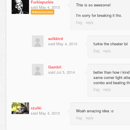
Furkiepurkie
This is so awesome!
said
May 4, 2013
Administrator
I'm sorry for breaking it tho.
aolkbird
said
May 4, 2013
furkie the cheater lol
Gambit
said
Jul 5, 2014
better than how i kind 
same corner light att
combo and beating the
czulki
Woah amazing idea :o
said
May 4, 2013