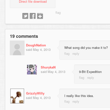
Direct file download
19 comments
DoughNation
What song did you make it to?
said
May 4, 2013
ShurykaN
said
May 4, 2013
9-Bit Expedition
GrizzlyWilly
I really like this idea.
said
May 4, 2013