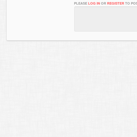
PLEASE
LOG IN
OR
REGISTER
TO POS