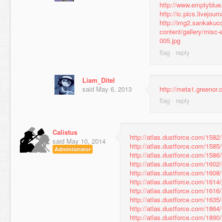
http://www.emptyblu
http://ic.pics.livejo
http://img2.sankaku
content/gallery/misc-
005.jpg
Liam_Ditel
said
May 6, 2013
http://meta1.greenor
Calistus
http://atlas.dustforce.com/158
said
May 10, 2014
http://atlas.dustforce.com/1585/
Administrator
http://atlas.dustforce.com/1586/
http://atlas.dustforce.com/1602
http://atlas.dustforce.com/1608/
http://atlas.dustforce.com/1614
http://atlas.dustforce.com/1616
http://atlas.dustforce.com/1635
http://atlas.dustforce.com/1864
http://atlas.dustforce.com/1890/