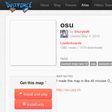
Home
Blog
Forums
Atlas
Hitbox Tea
osu
by
ShurykaN
created May 4, 2013
Leaderboards
1982 views | 1479 downloads
TAGS
custom map race 12
osu
console 
MAP NOTES
I made this map in like 45 minutes O_
?
Get this map
http://osu.ppy.sh
Install and play
Install only