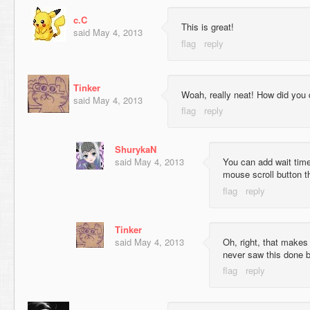
c.C
This is great!
said
May 4, 2013
Tinker
Woah, really neat! How did you 
said
May 4, 2013
ShurykaN
said
May 4, 2013
You can add wait time
mouse scroll button t
Tinker
said
May 4, 2013
Oh, right, that makes
never saw this done b