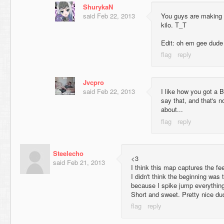
ShurykaN
said
Feb 22, 2013
You guys are making 
kilo. T_T
Edit: oh em gee dude I
Jvcpro
said
Feb 22, 2013
I like how you got a 
say that, and that's n
about...
Steelecho
<3
said
Feb 21, 2013
I think this map captures the feel
I didn't think the beginning was
because I spike jump everythin
Short and sweet. Pretty nice du