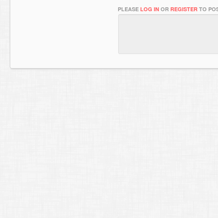
PLEASE
LOG IN
OR
REGISTER
TO POS