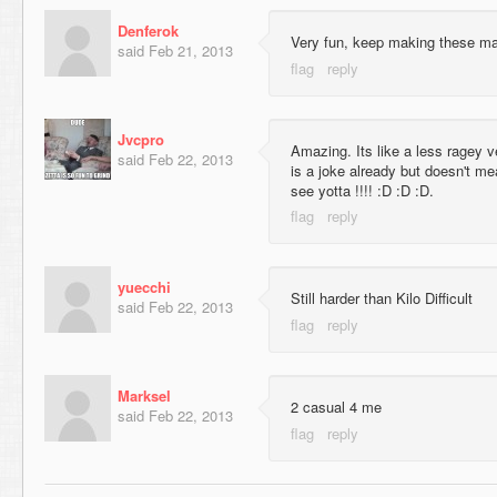
Denferok
Very fun, keep making these m
said
Feb 21, 2013
Jvcpro
Amazing. Its like a less ragey ver
said
Feb 22, 2013
is a joke already but doesn't mea
see yotta !!!! :D :D :D.
yuecchi
Still harder than Kilo Difficult
said
Feb 22, 2013
Marksel
2 casual 4 me
said
Feb 22, 2013