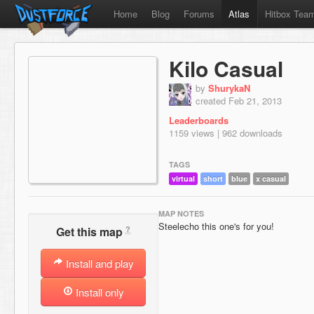
Home
Blog
Forums
Atlas
Hitbox Tea
Kilo Casual
by
ShurykaN
created Feb 21, 2013
Leaderboards
1159 views | 962 downloads
TAGS
virtual
short
blue
x casual
MAP NOTES
Steelecho this one's for you!
?
Get this map
Install and play
Install only