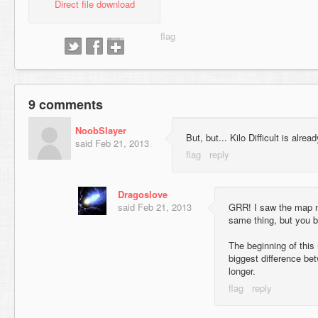
Direct file download
9 comments
NoobSlayer
But, but... Kilo Difficult is alrea
said
Feb 21, 2013
Dragoslove
said
Feb 21, 2013
GRR! I saw the map 
same thing, but you 
The beginning of this 
biggest difference bet
longer.