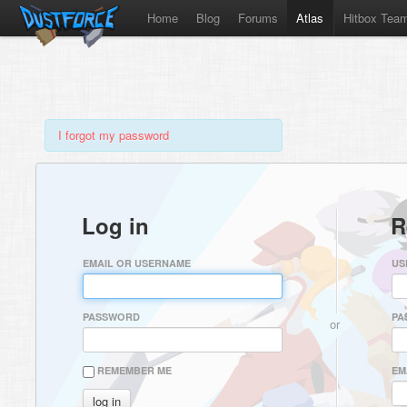
Home
Blog
Forums
Atlas
Hitbox Tea
I forgot my password
Log in
R
EMAIL OR USERNAME
US
PASSWORD
PA
or
REMEMBER ME
EM