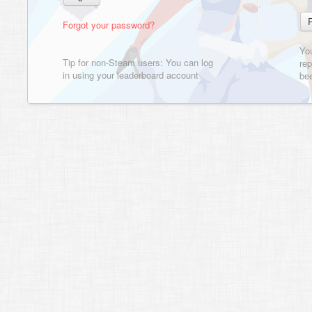
Forgot your password?
Yo
Tip for non-Steam users: You can log
rep
in using your leaderboard account
bee