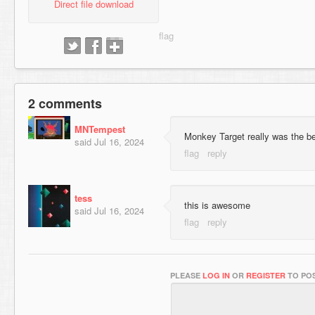
Direct file download
2 comments
MNTempest
Monkey Target really was the b
said
Jul 16, 2024
tess
this is awesome
said
Jul 16, 2024
PLEASE
LOG IN
OR
REGISTER
TO POS