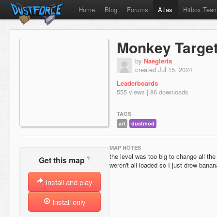
Home
Blog
Forums
Atlas
Hitbox Tea
Monkey Targe
by
Naegleria
created Jul 15, 2024
Leaderboards
555 views | 86 downloads
TAGS
art
dustmod
MAP NOTES
the level was too big to change all the
?
Get this map
weren't all loaded so I just drew bana
Install and play
Install only