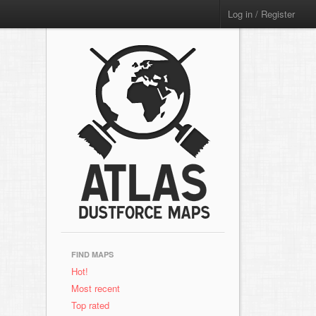
Log in / Register
FIND MAPS
Hot!
Most recent
Top rated