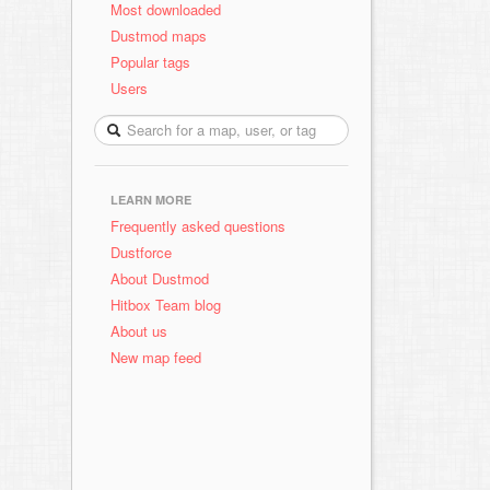
Most downloaded
Dustmod maps
Popular tags
Users
LEARN MORE
Frequently asked questions
Dustforce
About Dustmod
Hitbox Team blog
About us
New map feed