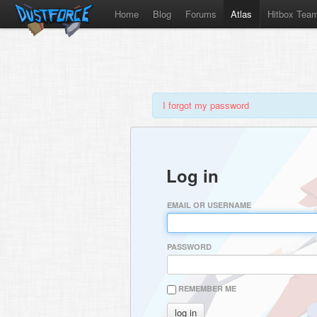
Home
Blog
Forums
Atlas
Hitbox Tea
I forgot my password
Log in
EMAIL OR USERNAME
PASSWORD
REMEMBER ME