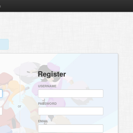
m
Register
USERNAME
PASSWORD
or
EMAIL