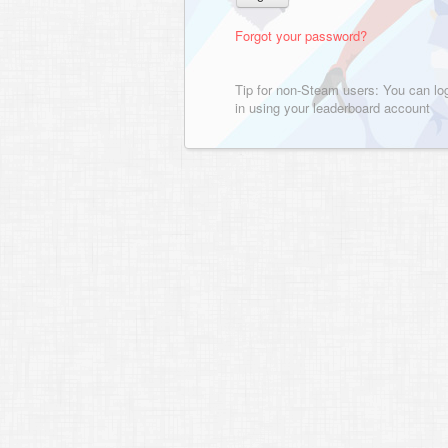
Forgot your password?
Tip for non-Steam users: You can lo
in using your leaderboard account