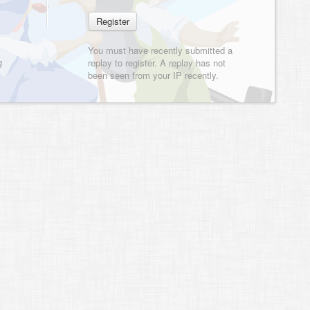
You must have recently submitted a
g
replay to register. A replay has not
been seen from your IP recently.