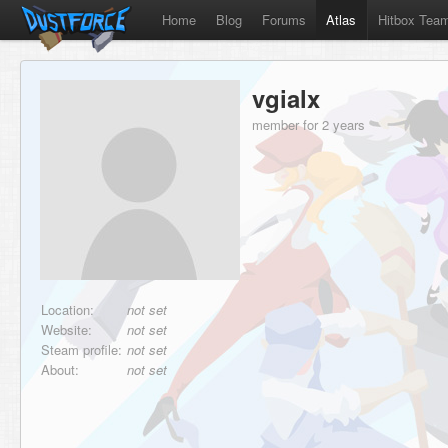
Home
Blog
Forums
Atlas
Hitbox Tea
vgialx
member for 2 years
Location:
not set
Website:
not set
Steam profile:
not set
About:
not set