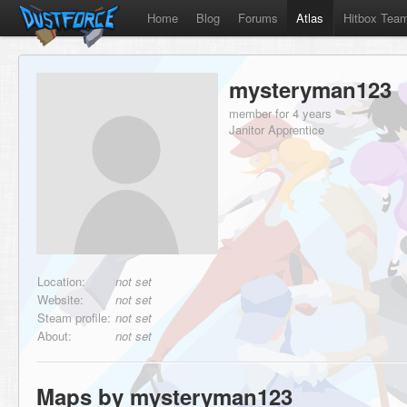
Home
Blog
Forums
Atlas
Hitbox Tea
mysteryman123
member for 4 years
Janitor Apprentice
Location:
not set
Website:
not set
Steam profile:
not set
About:
not set
Maps by mysteryman123