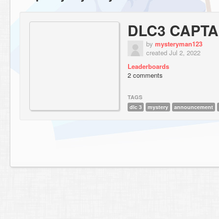
DLC3 CAPTA
by
mysteryman123
created Jul 2, 2022
Leaderboards
2 comments
TAGS
dlc 3
mystery
announcement