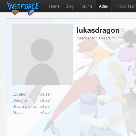
Home
Blog
Forums
Atlas
Hitbox Tea
lukasdragon
member for 8 years
Location:
not set
Website:
not set
Steam profile:
not set
About:
not set