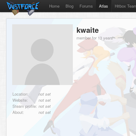
Home
Blog
Forums
Atlas
Hitbox Tea
kwaite
member for 13 years
Location:
not set
Website:
not set
Steam profile:
not set
About:
not set