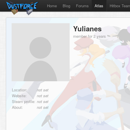
Home
Blog
Forums
Atlas
Hitbox Tea
Yulianes
member for 2 years
Location:
not set
Website:
not set
Steam profile:
not set
About:
not set