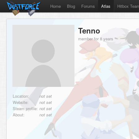
Home
Blog
Forums
Atlas
Hitbox Tea
Tenno
member for 8 years
Location:
not set
Website:
not set
Steam profile:
not set
About:
not set