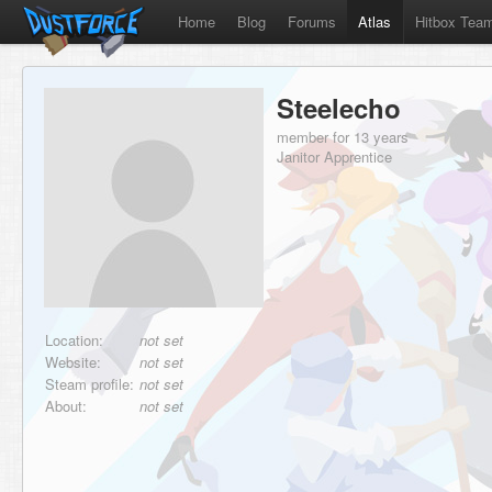
Home
Blog
Forums
Atlas
Hitbox Tea
Steelecho
member for 13 years
Janitor Apprentice
Location:
not set
Website:
not set
Steam profile:
not set
About:
not set