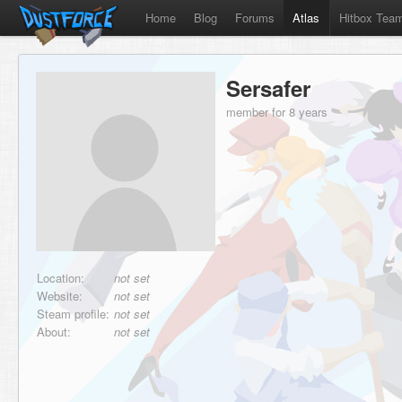
Home
Blog
Forums
Atlas
Hitbox Tea
Sersafer
member for 8 years
Location:
not set
Website:
not set
Steam profile:
not set
About:
not set