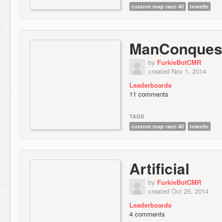
custom map race 40
towelie
ManConques
by
FurkieBotCMR
created Nov 1, 2014
Leaderboards
11 comments
TAGS
custom map race 40
towelie
Artificial
by
FurkieBotCMR
created Oct 25, 2014
Leaderboards
4 comments