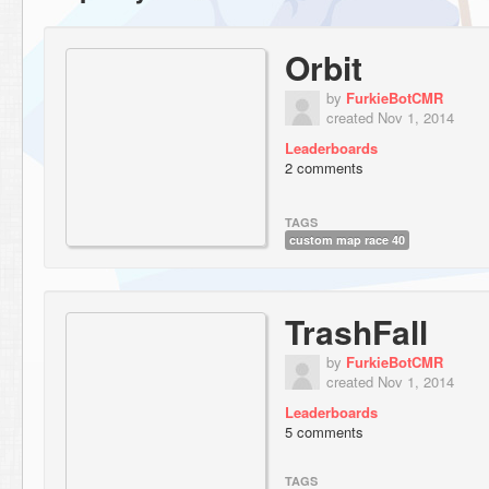
Orbit
by
FurkieBotCMR
created Nov 1, 2014
Leaderboards
2 comments
TAGS
custom map race 40
TrashFall
by
FurkieBotCMR
created Nov 1, 2014
Leaderboards
5 comments
TAGS