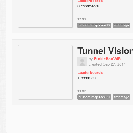
Leaderboards
0 comments
TAGS
custom map race 37
archmage
Tunnel Visio
by
FurkieBotCMR
created Sep 27, 2014
Leaderboards
1 comment
TAGS
custom map race 37
archmage