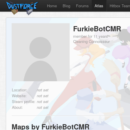
Home
Blog
Forums
Atlas
Hitbox Tea
FurkieBotCMR
member for 11 years
Cleaning Connoisseur
Location:
not set
Website:
not set
Steam profile:
not set
About:
not set
Maps by FurkieBotCMR