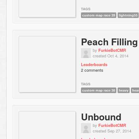
TAGS
custom map race 39
lightning55
Peach Filling
by
FurkieBotCMR
created Oct 4, 2014
Leaderboards
2 comments
TAGS
custom map race 38
heavy
hea
Unbound
by
FurkieBotCMR
created Sep 27, 2014