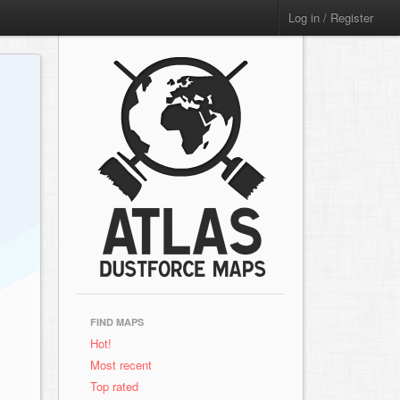
Log in / Register
FIND MAPS
Hot!
Most recent
Top rated