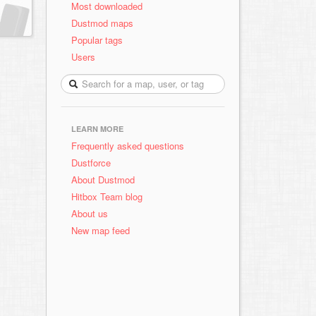
Most downloaded
Dustmod maps
Popular tags
Users
LEARN MORE
Frequently asked questions
Dustforce
About Dustmod
Hitbox Team blog
About us
New map feed