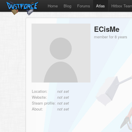
Home
Blog
Forums
Atlas
Hitbox Tea
ECisMe
member for 8 years
Location:
not set
Website:
not set
Steam profile:
not set
About:
not set