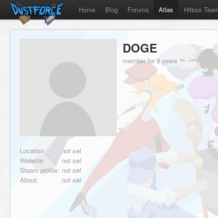
Home
Blog
Forums
Atlas
Hitbox Tea
DOGE
member for 8 years
Location:
not set
Website:
not set
Steam profile:
not set
About:
not set