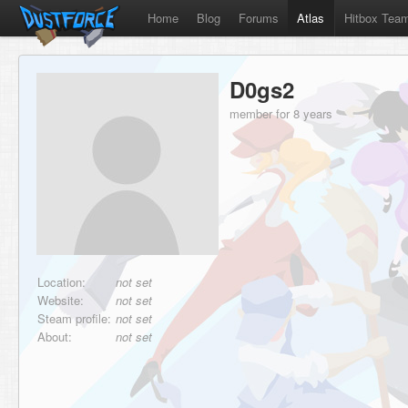
Home
Blog
Forums
Atlas
Hitbox Tea
D0gs2
member for 8 years
Location:
not set
Website:
not set
Steam profile:
not set
About:
not set