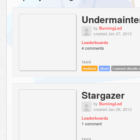
Undermainte
by
BurningLed
created Jan 27, 2013
Leaderboards
4 comments
TAGS
medium
short
i cannot decide o
Stargazer
by
BurningLed
created Jan 26, 2013
Leaderboards
1 comment
TAGS