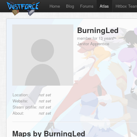
Home
Blog
Forums
Atlas
Hitbox Tea
BurningLed
member for 13 years
Janitor Apprentice
Location:
not set
Website:
not set
Steam profile:
not set
About:
not set
Maps by BurningLed