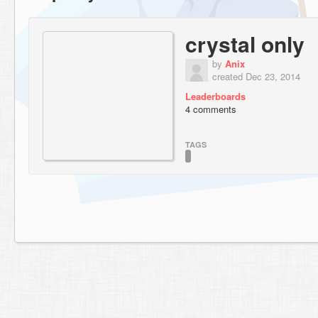
crystal only
by
Anix
created Dec 23, 2014
Leaderboards
4 comments
TAGS