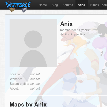
Home
Blog
Forums
Atlas
Hitbox Tea
Anix
member for 11 years
Janitor Apprentice
Location:
not set
Website:
not set
Steam profile:
not set
About:
not set
Maps by Anix