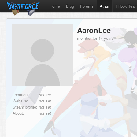
Home
Blog
Forums
Atlas
Hitbox Tea
AaronLee
member for 14 years
Location:
not set
Website:
not set
Steam profile:
not set
About:
not set