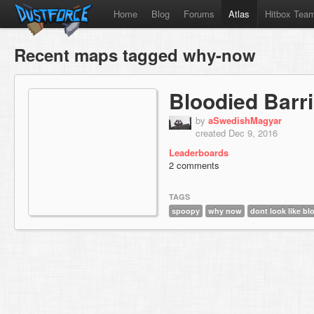
Home
Blog
Forums
Atlas
Hitbox Tea
Recent maps tagged why-now
Bloodied Barr
by
aSwedishMagyar
created Dec 9, 2016
Leaderboards
2 comments
TAGS
spoopy
why now
dont look like bl