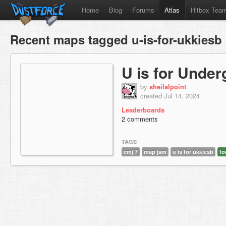
Home
Blog
Forums
Atlas
Hitbox Tea
Recent maps tagged u-is-for-ukkiesb
U is for Unde
by
sheilalpoint
created Jul 14, 2024
Leaderboards
2 comments
TAGS
cmj 7
map jam
u is for ukkiesb
fo