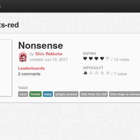
m
ts-red
Nonsense
by
Shin Rekkoha
RATING
created Jun 13, 2017
/ 13 votes
Leaderboards
DIFFICULTY
2 comments
/ 7 votes
TAGS
cave
forest
easy
single screen
this time its red
this map is nons