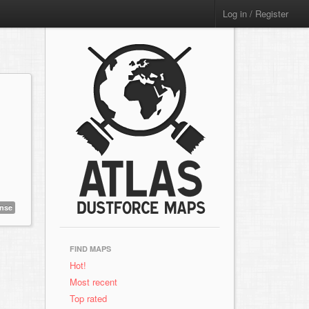
Log in / Register
ense
FIND MAPS
Hot!
Most recent
Top rated