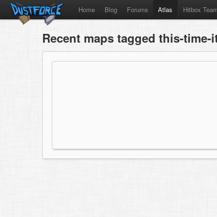
Home
Blog
Forums
Atlas
Hitbox Tea
Recent maps tagged this-time-i