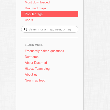
Most downloaded
Dustmod maps
Popular tags
Users
LEARN MORE
Frequently asked questions
Dustforce
About Dustmod
Hitbox Team blog
About us
New map feed