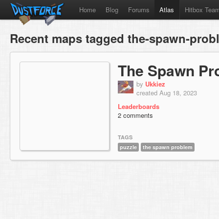
Home
Blog
Forums
Atlas
Hitbox Tea
Recent maps tagged the-spawn-prob
The Spawn Pr
by
Ukkiez
created Aug 18, 2023
Leaderboards
2 comments
TAGS
puzzle
the spawn problem