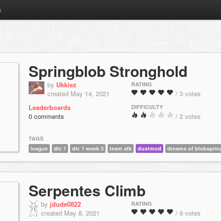
m
Springblob Stronghold
by
Ukkiez
RATING
created May 14, 2021
/ 3 votes
Leaderboards
DIFFICULTY
0 comments
/ 2 votes
TAGS
league
dlc 1
dlc 1 week 3
team afk
dustmod
dreams of blobsprin
Serpentes Climb
by
jdude0822
RATING
created May 8, 2021
/ 6 votes