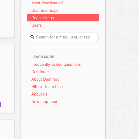
Most downloaded
Dustmod maps
Popular tags
Users
LEARN MORE
Frequently asked questions
Dustforce
About Dustmod
Hitbox Team blog
About us
New map feed