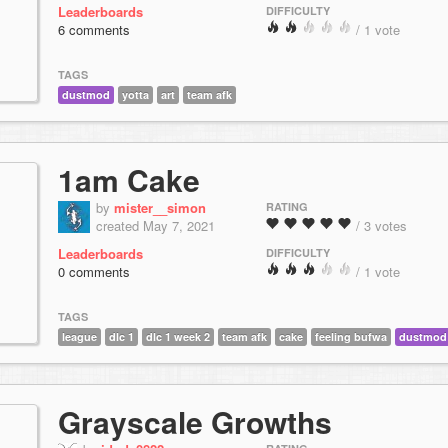
Leaderboards
DIFFICULTY
6 comments
/ 1 vote
TAGS
dustmod
yotta
art
team afk
1am Cake
by
mister__simon
RATING
created May 7, 2021
/ 3 votes
Leaderboards
DIFFICULTY
0 comments
/ 1 vote
TAGS
league
dlc 1
dlc 1 week 2
team afk
cake
feeling bufwa
dustmod
Grayscale Growths