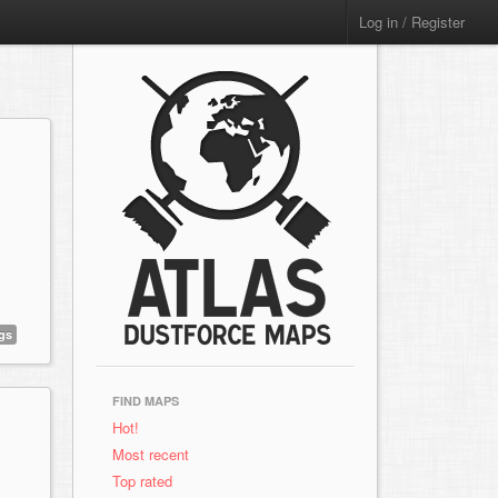
Log in / Register
gs
FIND MAPS
Hot!
Most recent
Top rated