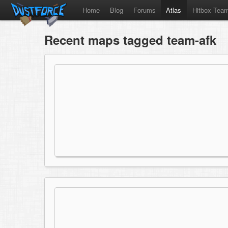
Home
Blog
Forums
Atlas
Hitbox Tea
Recent maps tagged team-afk