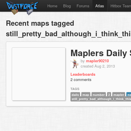
Home
Blog
Forums
Atlas
Hitbox Tea
Recent maps tagged
still_pretty_bad_although_i_think_th
Maplers Daily 
by
mapler90210
created Aug 2, 2013
Leaderboards
2 comments
TAGS
daily
map
number
2
mapler
ea
still_pretty_bad_although_i_think_thi