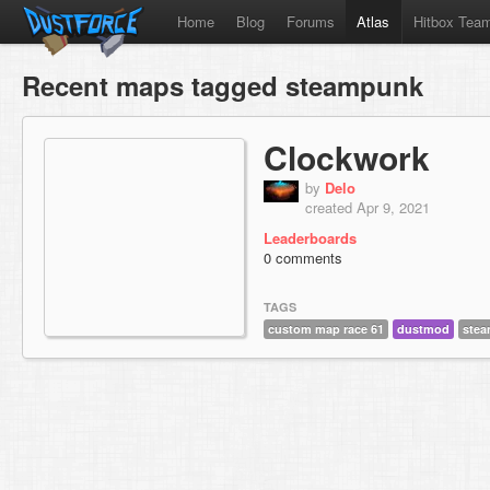
Home
Blog
Forums
Atlas
Hitbox Tea
Recent maps tagged steampunk
Clockwork
by
Delo
created Apr 9, 2021
Leaderboards
0 comments
TAGS
custom map race 61
dustmod
ste