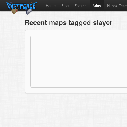
Home
Blog
Forums
Atlas
Hitbox Tea
Recent maps tagged slayer