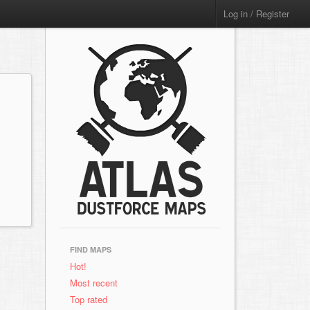
Log in / Register
FIND MAPS
Hot!
Most recent
Top rated