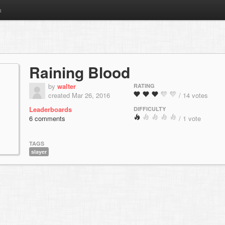
m
Raining Blood
by
walter
RATING
created Mar 26, 2016
/ 14 votes
Leaderboards
DIFFICULTY
6 comments
/ 1 vote
TAGS
slayer