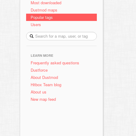
Most downloaded
Dustmod maps
Popular tags
Users
LEARN MORE
Frequently asked questions
Dustforce
About Dustmod
Hitbox Team blog
About us
New map feed