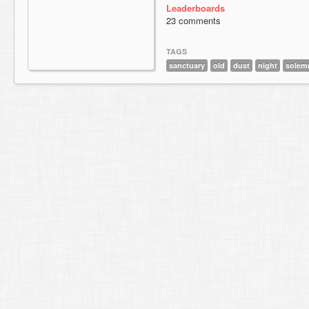
Leaderboards
23 comments
TAGS
sanctuary
old
dust
night
solem