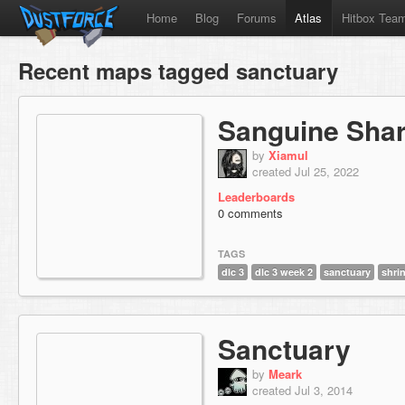
Home
Blog
Forums
Atlas
Hitbox Tea
Recent maps tagged sanctuary
Sanguine Sha
by
Xiamul
created Jul 25, 2022
Leaderboards
0 comments
TAGS
dlc 3
dlc 3 week 2
sanctuary
shri
Sanctuary
by
Meark
created Jul 3, 2014